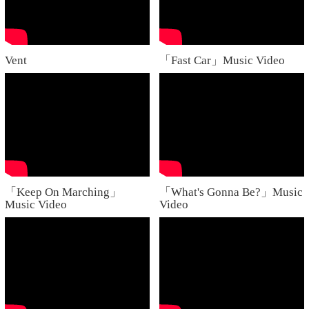
Vent
「Fast Car」Music Video
「Keep On Marching」
「What's Gonna Be?」Music
Music Video
Video