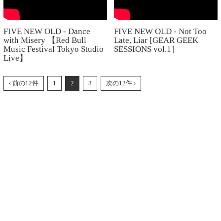
FIVE NEW OLD - Dance
FIVE NEW OLD - Not Too
with Misery 【Red Bull
Late, Liar [GEAR GEEK
Music Festival Tokyo Studio
SESSIONS vol.1］
Live】
‹ 前の12件
1
2
3
次の12件 ›