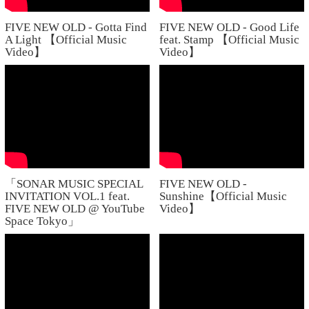
FIVE NEW OLD - Gotta Find
FIVE NEW OLD - Good Life
A Light 【Official Music
feat. Stamp 【Official Music
Video】
Video】
「SONAR MUSIC SPECIAL
FIVE NEW OLD -
INVITATION VOL.1 feat.
Sunshine【Official Music
FIVE NEW OLD @ YouTube
Video】
Space Tokyo」