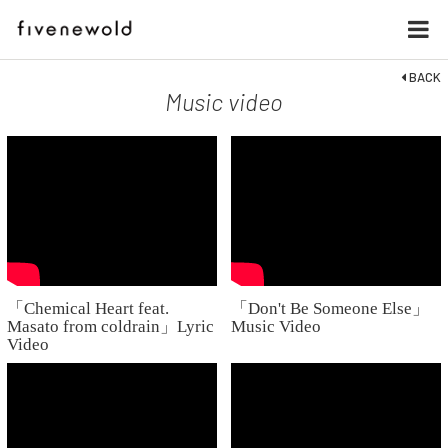
BACK
Music video
「Chemical Heart feat.
「Don't Be Someone Else」
Masato from coldrain」Lyric
Music Video
Video